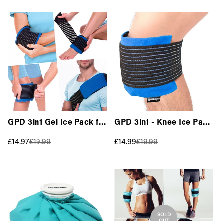
GPD 3in1 Gel Ice Pack for
GPD 3in1 - Knee Ice Pack
Injuries with Elastic
Wrap for Injuries
Sale
Regular
Sale
Regular
£14.97
£19.99
£14.99
£19.99
Wrap - All Body
(Hot/Cold) Reusable
price
price
price
price
(Hot/Cold) Reusable
SOLD
OUT