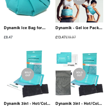
Dynamik Ice Bag for
Dynamik - Gel ice Pack
Injuries (26cm) - Large
with Strap (14 x 37cm)
Regular
Sale
Regular
£8.47
£13.47
£19.97
Multi-purpose - Large
price
price
price
SOLD
SOLD
OUT
OUT
Dynamik 3in1 - Hot/Cold
Dynamik 3in1 - Hot/Cold