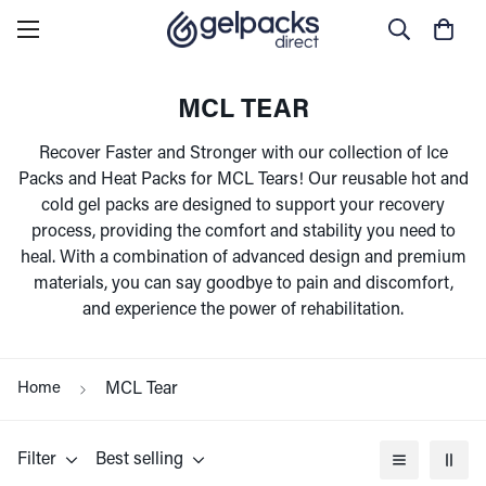
MCL TEAR
Recover Faster and Stronger with our collection of Ice
Packs and Heat Packs for MCL Tears! Our reusable hot and
cold gel packs are designed to support your recovery
process, providing the comfort and stability you need to
heal. With a combination of advanced design and premium
materials, you can say goodbye to pain and discomfort,
and experience the power of rehabilitation.
Home
MCL Tear
Filter
Best selling