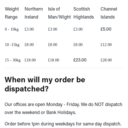
Weight
Northern
Isle of
Scottish
Channel
Range
Ireland
Man/Wight
Highlands
Islands
0 - 10kg
£3.00
£3.00
£3.00
£5.00
10 -15kg
£8.00
£8.00
£8.00
£12.00
15 - 30kg
£18.00
£18.00
£23.00
£28.00
When will my order be
dispatched?
Our offices are open Monday - Friday. We do NOT dispatch
over the weekend or Bank Holidays.
Order before 1pm during weekdays for same day dispatch.