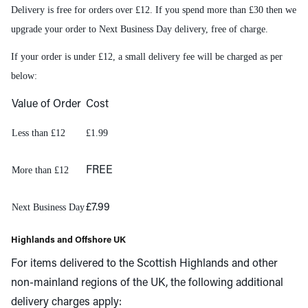
Delivery is free for orders over £12. If you spend more than £30 then we
upgrade your order to Next Business Day delivery, free of charge.
If your order is under £12, a small delivery fee will be charged as per
below:
Value of Order
Cost
Less than £12
£1.99
More than £12
FREE
Next Business Day
£7.99
Highlands and Offshore UK
For items delivered to the Scottish Highlands and other
non-mainland regions of the UK, the following additional
delivery charges apply: