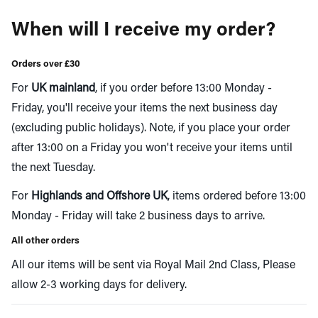
When will I receive my order?
Orders over £30
For
UK mainland
, if you order before 13:00 Monday -
Friday, you'll receive your items the next business day
(excluding public holidays). Note, if you place your order
after 13:00 on a Friday you won't receive your items until
the next Tuesday.
For
Highlands and Offshore UK
, items ordered before 13:00
Monday - Friday will take 2 business days to arrive.
All other orders
All our items will be sent via Royal Mail 2nd Class, Please
allow 2-3 working days for delivery.