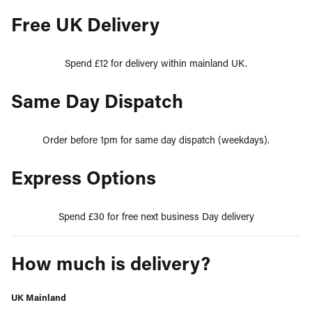
Free UK Delivery
Spend £12 for delivery within mainland UK.
Same Day Dispatch
Order before 1pm for same day dispatch (weekdays).
Express Options
Spend £30 for free next business Day delivery
How much is delivery?
UK Mainland