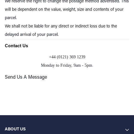
We reserve the right to change the postage method advertised. This
will be dependent on the value, weight, size and contents of your
parcel.
We shall not be liable for any direct or indirect loss due to the
delayed arrival of your parcel.
Contact Us
+44 (0121) 369 1239
Monday to Friday, 9am - 5pm.
Send Us A Message
ABOUT US