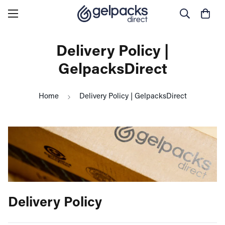
Delivery Policy |
GelpacksDirect
Home
Delivery Policy | GelpacksDirect
Delivery Policy