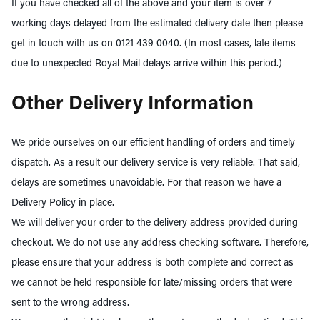
If you have checked all of the above and your item is over 7
working days delayed from the estimated delivery date then please
get in touch with us on 0121 439 0040. (In most cases, late items
due to unexpected Royal Mail delays arrive within this period.)
Other Delivery Information
We pride ourselves on our efficient handling of orders and timely
dispatch. As a result our delivery service is very reliable. That said,
delays are sometimes unavoidable. For that reason we have a
Delivery Policy in place.
We will deliver your order to the delivery address provided during
checkout. We do not use any address checking software. Therefore,
please ensure that your address is both complete and correct as
we cannot be held responsible for late/missing orders that were
sent to the wrong address.