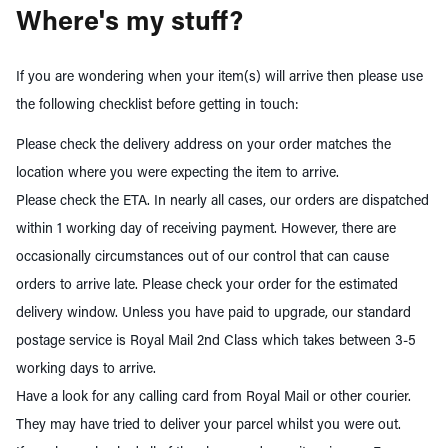
Where's my stuff?
If you are wondering when your item(s) will arrive then please use
the following checklist before getting in touch:
Please check the delivery address on your order matches the
location where you were expecting the item to arrive.
Please check the ETA. In nearly all cases, our orders are dispatched
within 1 working day of receiving payment. However, there are
occasionally circumstances out of our control that can cause
orders to arrive late. Please check your order for the estimated
delivery window. Unless you have paid to upgrade, our standard
postage service is Royal Mail 2nd Class which takes between 3-5
working days to arrive.
Have a look for any calling card from Royal Mail or other courier.
They may have tried to deliver your parcel whilst you were out.