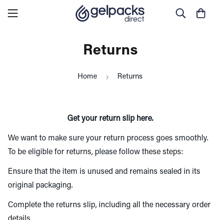
Returns
Home
Returns
Get your return slip
here
.
We want to make sure your return process goes smoothly.
To be eligible for returns, please follow these steps:
Ensure that the item is unused and remains sealed in its
original packaging.
Complete the returns slip, including all the necessary order
details.