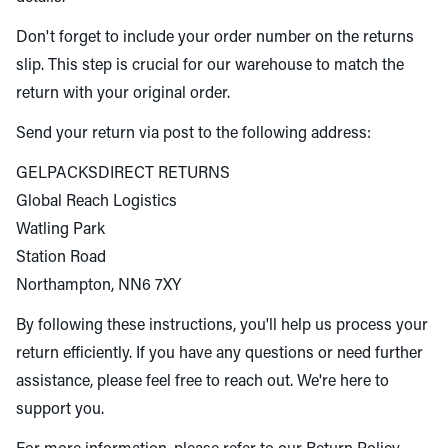
Don't forget to include your order number on the returns
slip. This step is crucial for our warehouse to match the
return with your original order.
Send your return via post to the following address:
GELPACKSDIRECT RETURNS
Global Reach Logistics
Watling Park
Station Road
Northampton, NN6 7XY
By following these instructions, you'll help us process your
return efficiently. If you have any questions or need further
assistance, please feel free to reach out. We're here to
support you.