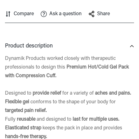
Compare
Ask a question
Share
Product description
Dynamik Products worked closely with therapeutic
professionals to design this
Premium
Hot/Cold Gel Pack
with Compression Cuff.
Designed to
provide relief
for a variety of
aches and pains.
Flexible gel
conforms to the shape of your body for
targeted pain relief.
Fully
reusable
and designed to
last for multiple uses.
Elasticated strap
keeps the pack in place and provides
hands-free therapy.