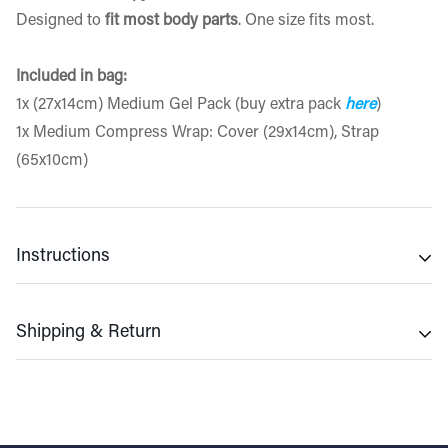
Designed to
fit most body parts
. One size fits most.
Included in bag:
1x (27x14cm) Medium Gel Pack (buy extra pack
here
)
1x Medium Compress Wrap: Cover (29x14cm), Strap
(65x10cm)
Instructions
Cold Use
Shipping & Return
▪ Place gel pack in freezer for 2hrs minimum for best
results
Shipping Policy
▪ Touch-test the temperature. Freeze further if necessary
We provide
free shipping
on orders of £12 and above.
▪ If too cold allow to thaw for a few minutes prior to use
Orders placed before 9:30 am will be dispatched on the