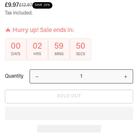
Sale
Regular
£9.97
£12.97
SAVE
23%
price
price
Tax included.
🔥 Hurry up! Sale ends in:
00
02
59
50
DAYS
HRS
MINS
SECS
Quantity
SOLD OUT