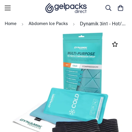
Home
Abdomen Ice Packs
Dynamik 3in1 - Hot/Cold Gel Pack (14 x 27cm) with Compress Wrap, All Body - 1 Pack