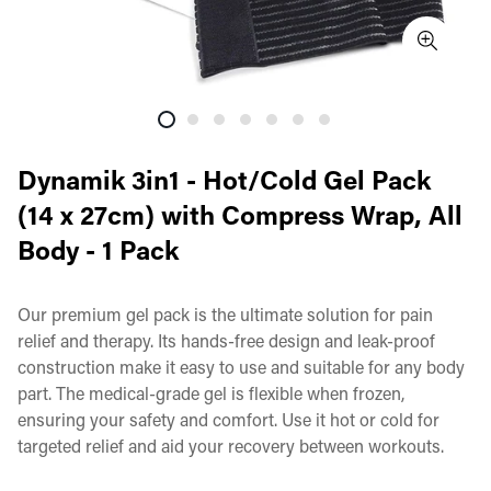
Dynamik 3in1 - Hot/Cold Gel Pack
(14 x 27cm) with Compress Wrap, All
Body - 1 Pack
Our premium gel pack is the ultimate solution for pain
relief and therapy. Its hands-free design and leak-proof
construction make it easy to use and suitable for any body
part. The medical-grade gel is flexible when frozen,
ensuring your safety and comfort. Use it hot or cold for
targeted relief and aid your recovery between workouts.