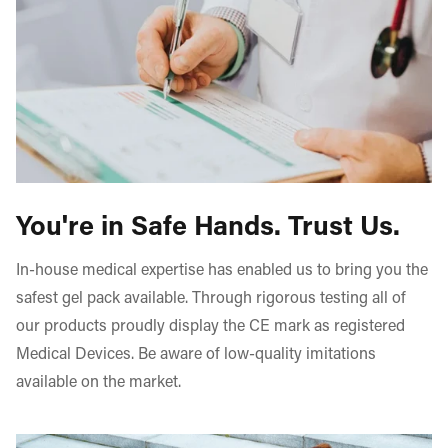
▪ Monitor the gel pack whilst heating - If you observe
products.
swelling of the pack turn off the microwave immediately
and wait for swelling to subside
▪ Do not sit, lean against or lie on the gel pack as
breakage/leakage may occur
For additional details on using our gel packs, please refer
to our step-by-step guide provided
here
.
You're in Safe Hands. Trust Us.
In-house medical expertise has enabled us to bring you the
safest gel pack available. Through rigorous testing all of
our products proudly display the CE mark as registered
Medical Devices. Be aware of low-quality imitations
available on the market.