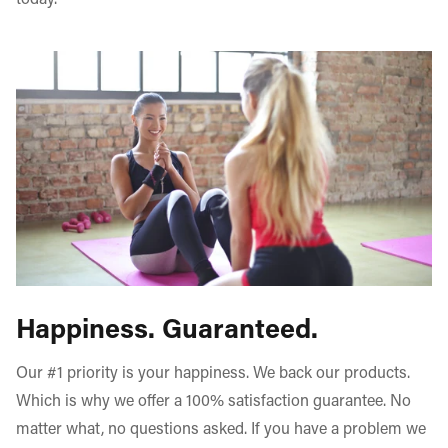
today.
Happiness. Guaranteed.
Our #1 priority is your happiness. We back our products.
Which is why we offer a 100% satisfaction guarantee. No
matter what, no questions asked. If you have a problem we