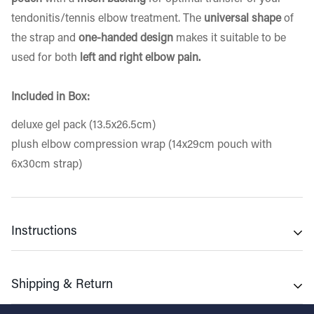
tendonitis/tennis elbow treatment. The
universal shape
of
the strap and
one-handed design
makes it suitable to be
used for both
left and right elbow pain.
Included in Box:
deluxe gel pack (13.5x26.5cm)
plush elbow compression wrap (14x29cm pouch with
6x30cm strap)
Instructions
Cold Use
Shipping & Return
▪ Place gel pack in freezer for 2hrs minimum for best
results