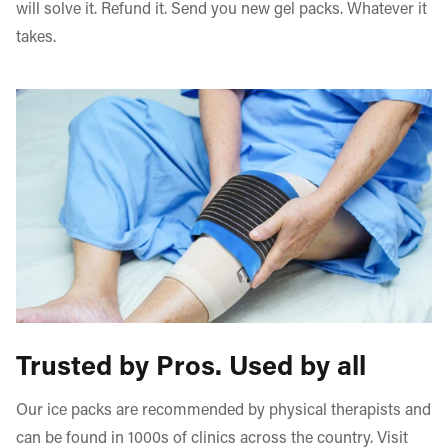
will solve it. Refund it. Send you new gel packs. Whatever it
takes.
Trusted by Pros. Used by all
Our ice packs are recommended by physical therapists and
can be found in 1000s of clinics across the country. Visit