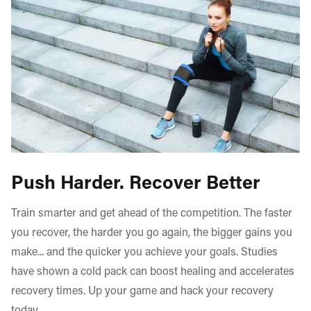
Push Harder. Recover Better
Train smarter and get ahead of the competition. The faster
you recover, the harder you go again, the bigger gains you
make... and the quicker you achieve your goals. Studies
have shown a cold pack can boost healing and accelerates
recovery times. Up your game and hack your recovery