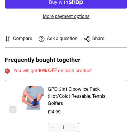
More payment options
Compare
Ask a question
Share
Frequently bought together
You will get
10% OFF
on each product
GPD 3in1 Elbow Ice Pack
(Hot/Cold) Reusable, Tennis,
Golfers
£14.99