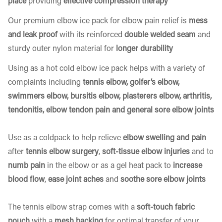
place
providing
effective compression therapy
Our premium elbow ice pack for elbow pain relief is
mess
and leak proof
with its reinforced
double welded seam
and
sturdy outer nylon material for
longer durability
Using as a hot cold elbow ice pack helps with a variety of
complaints including
tennis elbow, golfer’s elbow,
swimmers elbow, bursitis elbow, plasterers elbow, arthritis,
tendonitis, elbow tendon pain and general sore elbow joints
Use as a coldpack to help relieve
elbow swelling and pain
after
tennis elbow surgery
,
soft-tissue elbow injuries
and to
numb pain
in the elbow or as a gel heat pack to
increase
blood flow
,
ease joint aches
and
soothe sore elbow joints
The tennis elbow strap comes with a
soft-touch fabric
pouch
with a
mesh backing
for optimal transfer of your