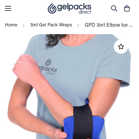
Home
3in1 Gel Pack Wraps
GPD 3in1 Elbow Ice Pack (Hot/Cold) Reusable, Tennis, Golfers