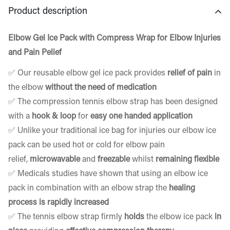
Product description
Elbow Gel Ice Pack with Compress Wrap for Elbow Injuries
and Pain Pelief
✅ Our
reusable elbow gel ice pack
provides
relief of pain
in
the elbow
without the need of medication
✅ The compression
tennis elbow strap
has been designed
with a
hook & loop
for
easy one handed application
✅ Unlike your traditional ice bag for injuries our elbow ice
pack can be used hot or cold for elbow pain
relief,
microwavable
and
freezable
whilst
remaining flexible
✅ Medicals studies have shown that using an elbow ice
pack in combination with an elbow strap the
healing
process is rapidly increased
✅ The
tennis elbow strap
firmly
holds
the
elbow ice pack
in