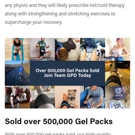
any physio and they will likely prescribe hot/cold therapy
along with strengthening and stretching exercises to
supercharge your recovery.
Sold over 500,000 Gel Packs