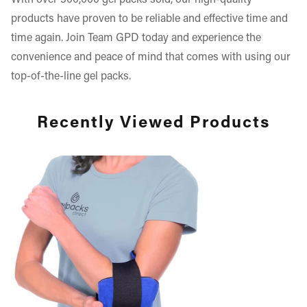
With over 500,000 gel packs sold, our high-quality
products have proven to be reliable and effective time and
time again. Join Team GPD today and experience the
convenience and peace of mind that comes with using our
top-of-the-line gel packs.
Recently Viewed Products