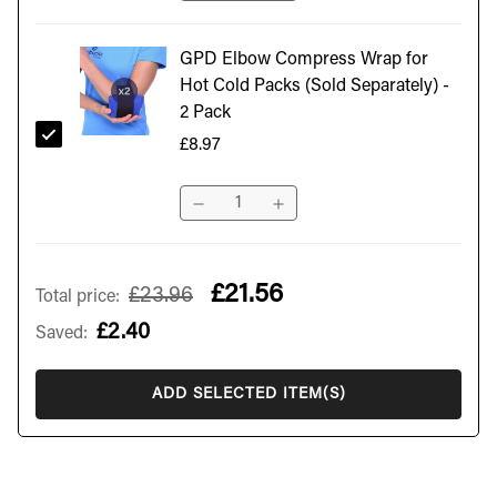
GPD Elbow Compress Wrap for
Hot Cold Packs (Sold Separately) -
2 Pack
£8.97
£21.56
£23.96
Total price
:
£2.40
Saved
:
ADD SELECTED ITEM(S)