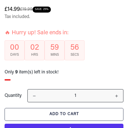
Sale
Regular
£14.99
£19.99
SAVE
25%
price
price
Tax included.
🔥 Hurry up! Sale ends in:
00
02
59
55
DAYS
HRS
MINS
SECS
Only
9
item(s) left in stock!
Quantity
ADD TO CART