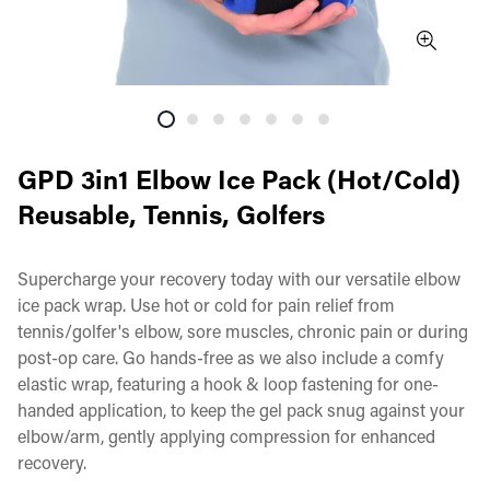
GPD 3in1 Elbow Ice Pack (Hot/Cold)
Reusable, Tennis, Golfers
Supercharge your recovery today with our versatile elbow
ice pack wrap. Use hot or cold for pain relief from
tennis/golfer's elbow, sore muscles, chronic pain or during
post-op care. Go hands-free as we also include a comfy
elastic wrap, featuring a hook & loop fastening for one-
handed application, to keep the gel pack snug against your
elbow/arm, gently applying compression for enhanced
recovery.