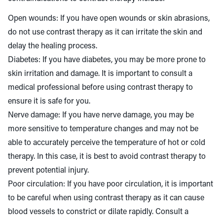
Open wounds: If you have open wounds or skin abrasions,
do not use contrast therapy as it can irritate the skin and
delay the healing process.
Diabetes: If you have diabetes, you may be more prone to
skin irritation and damage. It is important to consult a
medical professional before using contrast therapy to
ensure it is safe for you.
Nerve damage: If you have nerve damage, you may be
more sensitive to temperature changes and may not be
able to accurately perceive the temperature of hot or cold
therapy. In this case, it is best to avoid contrast therapy to
prevent potential injury.
Poor circulation: If you have poor circulation, it is important
to be careful when using contrast therapy as it can cause
blood vessels to constrict or dilate rapidly. Consult a