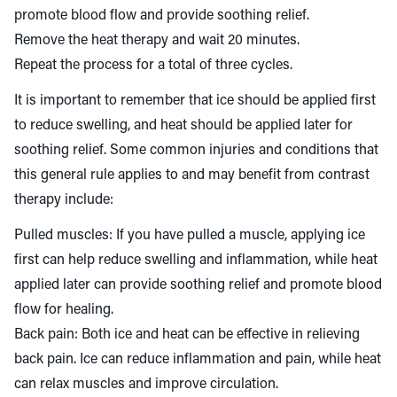
promote blood flow and provide soothing relief.
Remove the heat therapy and wait 20 minutes.
Repeat the process for a total of three cycles.
It is important to remember that ice should be applied first
to reduce swelling, and heat should be applied later for
soothing relief. Some common injuries and conditions that
this general rule applies to and may benefit from contrast
therapy include:
Pulled muscles: If you have pulled a muscle, applying ice
first can help reduce swelling and inflammation, while heat
applied later can provide soothing relief and promote blood
flow for healing.
Back pain: Both ice and heat can be effective in relieving
back pain. Ice can reduce inflammation and pain, while heat
can relax muscles and improve circulation.