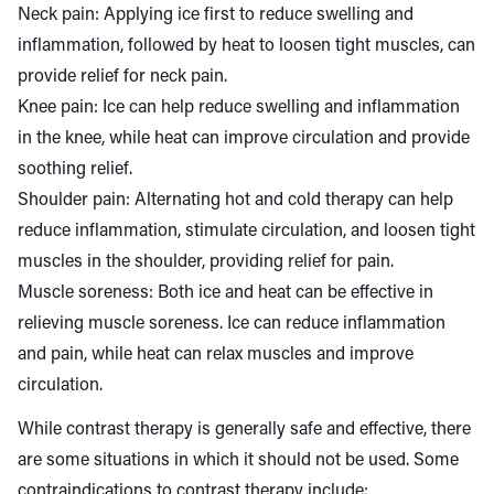
Neck pain: Applying ice first to reduce swelling and
inflammation, followed by heat to loosen tight muscles, can
provide relief for neck pain.
Knee pain: Ice can help reduce swelling and inflammation
in the knee, while heat can improve circulation and provide
soothing relief.
Shoulder pain: Alternating hot and cold therapy can help
reduce inflammation, stimulate circulation, and loosen tight
muscles in the shoulder, providing relief for pain.
Muscle soreness: Both ice and heat can be effective in
relieving muscle soreness. Ice can reduce inflammation
and pain, while heat can relax muscles and improve
circulation.
While contrast therapy is generally safe and effective, there
are some situations in which it should not be used. Some
contraindications to contrast therapy include: