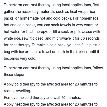
To perform contrast therapy using local applications, first
gather the necessary materials such as heat wraps, ice
packs, or homemade hot and cold packs. For homemade
hot and cold packs, you can soak towels in very warm or
hot water for heat therapy, or fill a sock or pillowcase with
white rice, sew it closed, and microwave it for 60 seconds
for heat therapy. To make a cold pack, you can fill a plastic
bag with ice or place a towel or cloth in the freezer until it
becomes very cold.
To perform contrast therapy using local applications, follow
these steps:
Apply cold therapy to the affected area for 20 minutes to
reduce swelling.
Remove the cold therapy and wait 20 minutes.
Apply heat therapy to the affected area for 20 minutes to