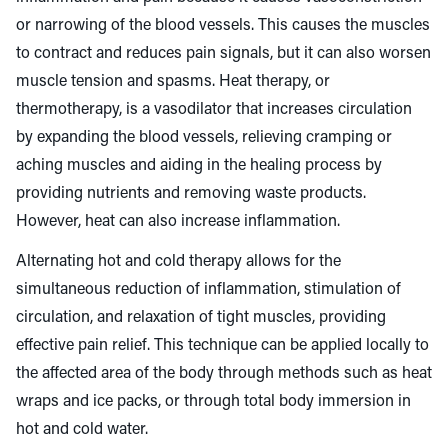
or narrowing of the blood vessels. This causes the muscles
to contract and reduces pain signals, but it can also worsen
muscle tension and spasms. Heat therapy, or
thermotherapy, is a vasodilator that increases circulation
by expanding the blood vessels, relieving cramping or
aching muscles and aiding in the healing process by
providing nutrients and removing waste products.
However, heat can also increase inflammation.
Alternating hot and cold therapy allows for the
simultaneous reduction of inflammation, stimulation of
circulation, and relaxation of tight muscles, providing
effective pain relief. This technique can be applied locally to
the affected area of the body through methods such as heat
wraps and ice packs, or through total body immersion in
hot and cold water.