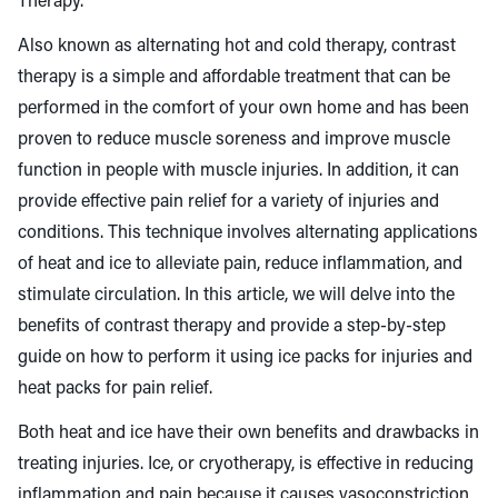
Therapy.
Also known as alternating hot and cold therapy, contrast
therapy is a simple and affordable treatment that can be
performed in the comfort of your own home and has been
proven to
reduce muscle soreness
and improve muscle
function in people with muscle injuries. In addition, it can
provide effective pain relief for a variety of injuries and
conditions. This technique involves alternating applications
of heat and ice to alleviate pain, reduce inflammation, and
stimulate circulation. In this article, we will delve into the
benefits of contrast therapy and provide a step-by-step
guide on how to perform it using ice packs for injuries and
heat packs for pain relief.
Both heat and ice have their own benefits and drawbacks in
treating injuries. Ice, or cryotherapy, is effective in reducing
inflammation and pain because it causes vasoconstriction