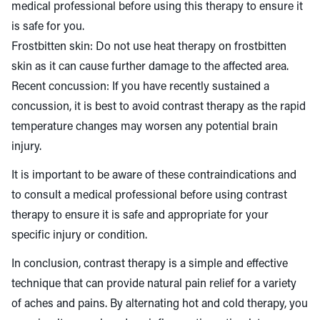
medical professional before using this therapy to ensure it
is safe for you.
Frostbitten skin: Do not use heat therapy on frostbitten
skin as it can cause further damage to the affected area.
Recent concussion: If you have recently sustained a
concussion, it is best to avoid contrast therapy as the rapid
temperature changes may worsen any potential brain
injury.
It is important to be aware of these contraindications and
to consult a medical professional before using contrast
therapy to ensure it is safe and appropriate for your
specific injury or condition.
In conclusion, contrast therapy is a simple and effective
technique that can provide natural pain relief for a variety
of aches and pains. By alternating hot and cold therapy, you