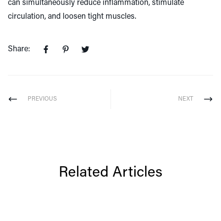
can simultaneously reduce inflammation, stimulate
circulation, and loosen tight muscles.
Share:
PREVIOUS
NEXT
Related Articles