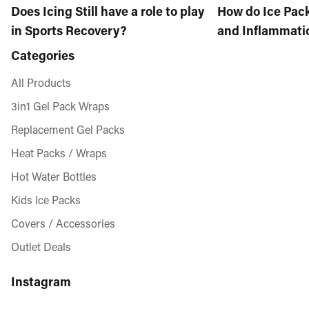
Does Icing Still have a role to play
How do Ice Pac
in Sports Recovery?
and Inflammati
Categories
All Products
3in1 Gel Pack Wraps
Replacement Gel Packs
Heat Packs / Wraps
Hot Water Bottles
Kids Ice Packs
Covers / Accessories
Outlet Deals
Instagram