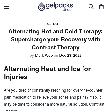
SCIENCE BIT
Alternating Hot and Cold Therapy:
Supercharge your Recovery with
Contrast Therapy
by
Mark Woo
on
Dec 23, 2022
Alternating Heat and Ice for
Injuries
Are you tired of constantly reaching for over-the-counter
pain medication to relieve your aches and pains? If so, it
may be time to consider a more natural solution: Contrast