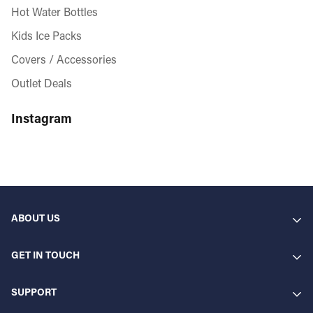
Hot Water Bottles
Kids Ice Packs
Covers / Accessories
Outlet Deals
Instagram
ABOUT US
GET IN TOUCH
Gelpacksdirect Ltd. Blackthorne House. St Paul's Square.
SUPPORT
Gelpacks Direct are industry-leading manufacturers of gel
B3 1RL