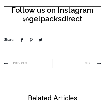
Follow us on Instagram
@gelpacksdirect
Share:
PREVIOUS
NEXT
Related Articles