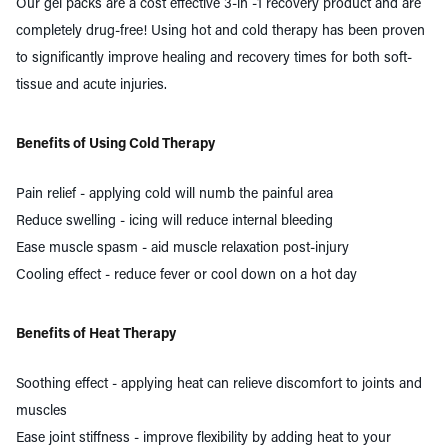
Our gel packs are a cost effective 3-in -1 recovery product and are
completely drug-free! Using hot and cold therapy has been proven
to significantly improve healing and recovery times for both soft-
tissue and acute injuries.
Benefits of Using Cold Therapy
Pain relief - applying
cold
will numb the painful area
Reduce swelling - icing will reduce internal bleeding
Ease muscle spasm - aid muscle
relaxation
post-injury
Cooling effect - reduce fever or cool down on a hot day
Benefits of Heat Therapy
Soothing effect - applying
heat
can relieve discomfort to joints and
muscles
Ease joint stiffness - improve flexibility by adding heat to your