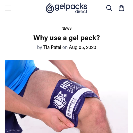
NEWS
Why use a gel pack?
by
Tia Patel
on
Aug 05, 2020