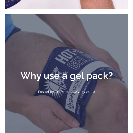
Why use a gel pack?
Posted by Tia Patel | AUG-05-2020