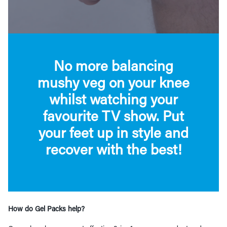
No more balancing
mushy veg on your knee
whilst watching your
favourite TV show. Put
your feet up in style and
recover with the best!
How do Gel Packs help?