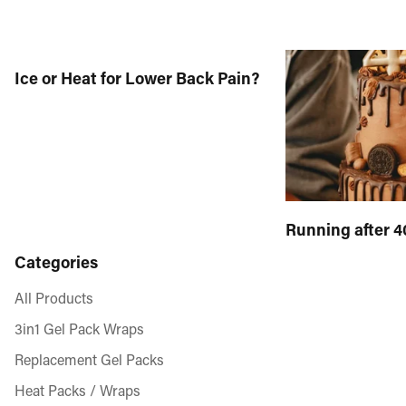
Ice or Heat for Lower Back Pain?
Running after 4
Categories
All Products
3in1 Gel Pack Wraps
Replacement Gel Packs
Heat Packs / Wraps