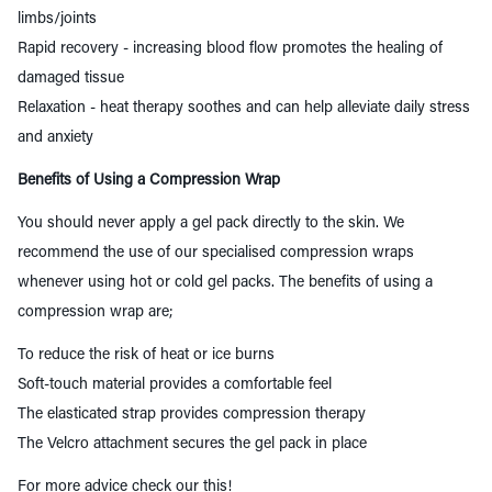
limbs/joints
Rapid recovery - increasing blood flow promotes the healing of
damaged tissue
Relaxation
- heat therapy soothes and can help alleviate daily stress
and anxiety
Benefits of Using a Compression Wrap
You should never apply a gel pack directly to the skin. We
recommend the use of our specialised compression wraps
whenever using hot or cold gel packs. The benefits of using a
compression wrap are;
To reduce the risk of heat or ice burns
Soft-touch material provides a comfortable feel
The elasticated strap provides compression therapy
The Velcro attachment secures the gel pack in place
For more advice check our
this
!