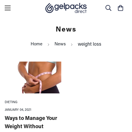
News
Home
News
weight loss
DIETING
JANUARY 04, 2021
Ways to Manage Your
Weight Without