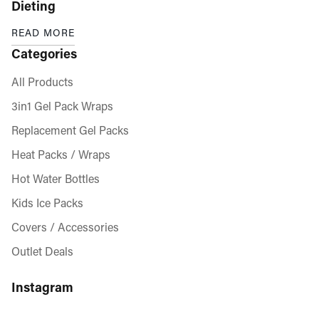
Dieting
READ MORE
Categories
All Products
3in1 Gel Pack Wraps
Replacement Gel Packs
Heat Packs / Wraps
Hot Water Bottles
Kids Ice Packs
Covers / Accessories
Outlet Deals
Instagram