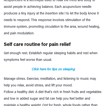
Acupuncture is a technique used to relax the mind and body to
assist people in achieving balance. Each acupuncture needle
produces a tiny injury at the insertion site l to let the body know it
needs to respond. This response involves stimulation of the
immune system, promoting circulation to the area, wound healing,
and pain modulation.
Self care routine for pain relief
Get enough rest. Establish
regular sleeping habits
and rest when
symptoms feel worse than usual.
Click here for tips on sleeping
Manage stress. Exercise, meditation, and listening to music may
help you relax, avoid stress, and lift your mood.
Follow a healthy diet. A diet that’s rich in fresh fruits and vegetables
and low in added sugar and fat can help you feel better and
maintain a healthy weight. Opt for fresh,
whole foods
rather than