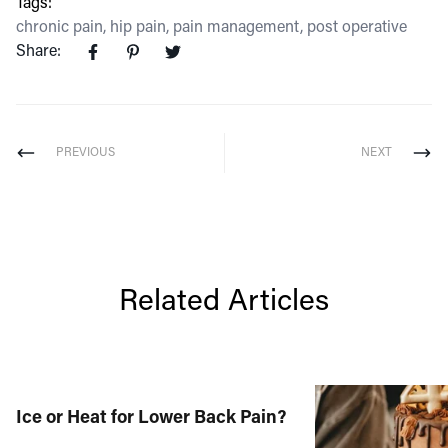
Tags:
chronic pain
,
hip pain
,
pain management
,
post operative
Share:
PREVIOUS
NEXT
Related Articles
Ice or Heat for Lower Back Pain?