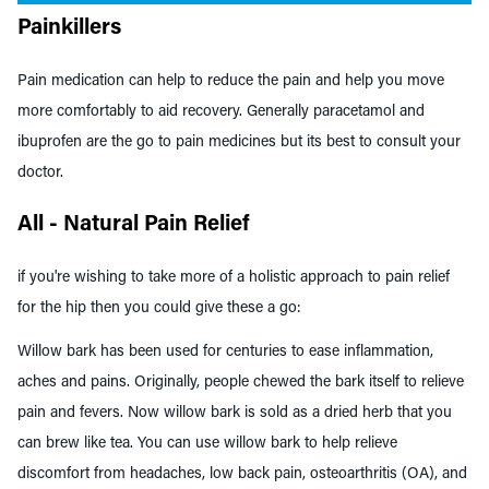
Painkillers
Pain medication can help to reduce the pain and help you move
more comfortably to aid recovery. Generally paracetamol and
ibuprofen are the go to pain medicines but its best to consult your
doctor.
All - Natural Pain Relief
if you're wishing to take more of a holistic approach to pain relief
for the hip then you could give these a go:
Willow bark has been used for centuries to ease inflammation,
aches and pains. Originally, people chewed the bark itself to relieve
pain and
fevers
. Now willow bark is sold as a dried herb that you
can brew like tea. You can use willow bark to help relieve
discomfort from
headaches
,
low back pain
,
osteoarthritis (OA)
, and