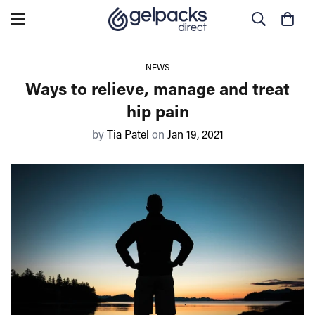
NEWS
Ways to relieve, manage and treat
hip pain
by
Tia Patel
on
Jan 19, 2021