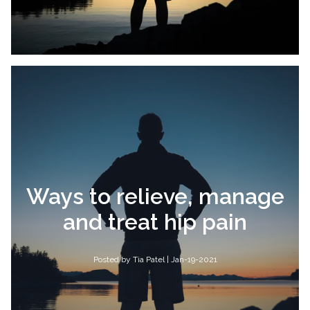
Ways to relieve, manage
and treat hip pain
Posted by Tia Patel | Jan-19-2021