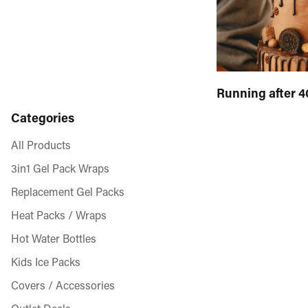
Running after 4
Categories
All Products
3in1 Gel Pack Wraps
Replacement Gel Packs
Heat Packs / Wraps
Hot Water Bottles
Kids Ice Packs
Covers / Accessories