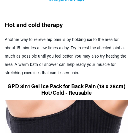
Hot and cold therapy
Another way to relieve hip pain is by holding ice to the area for
about 15 minutes a few times a day. Try to rest the affected joint as
much as possible until you feel better. You may also try heating the
area. A warm bath or shower can help ready your muscle for
stretching exercises that can lessen pain.
GPD 3in1 Gel Ice Pack for Back Pain (18 x 28cm)
Hot/Cold - Reusable