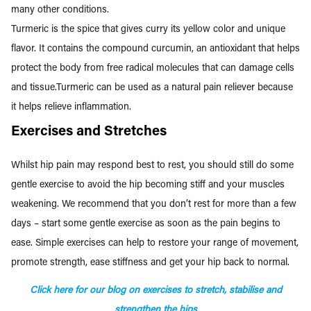
many other conditions.
T
urmeric
is the spice that gives curry its yellow color and unique
flavor. It contains the compound curcumin, an antioxidant that helps
protect the body from free radical molecules that can damage cells
and tissue.T
urmeric can
be used as a natural pain reliever because
it helps relieve inflammation.
Exercises and Stretches
Whilst hip pain may respond best to rest, you should still do some
gentle exercise to avoid the hip becoming stiff and your muscles
weakening. We recommend that you don’t rest for more than a few
days – start some gentle exercise as soon as the pain begins to
ease. Simple exercises can help to restore your range of movement,
promote strength, ease stiffness and get your hip back to normal.
Click here for our blog on exercises to stretch, stabilise and
strengthen the hips