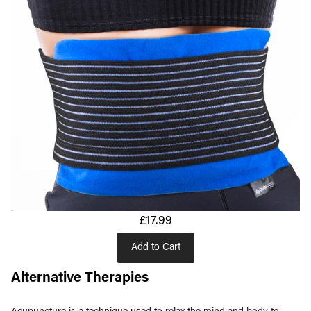
£17.99
Add to Cart
Alternative Therapies