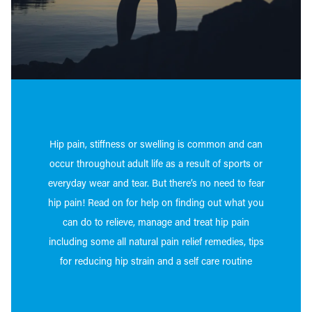
Hip pain, stiffness or swelling is common and can
occur throughout adult life as a result of sports or
everyday wear and tear. But there’s no need to fear
hip pain!
Read on for help on finding out what you
can do to relieve, manage and treat hip pain
including some all natural pain relief remedies, tips
for reducing hip strain and a self care routine