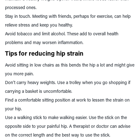
processed ones.
Stay in touch. Meeting with friends, perhaps for exercise, can help
relieve stress and keep you healthy.
Avoid tobacco and limit alcohol. These add to overall health
problems and may worsen inflammation.
Tips for reducing hip strain
Avoid sitting in low chairs as this bends the hip a lot and might give
you more pain.
Don’t carry heavy weights. Use a trolley when you go shopping if
carrying a basket is uncomfortable.
Find a comfortable sitting position at work to lessen the strain on
your hip.
Use a walking stick to make walking easier. Use the stick on the
opposite side to your painful hip. A therapist or doctor can advise
on the correct length and the best way to use the stick.