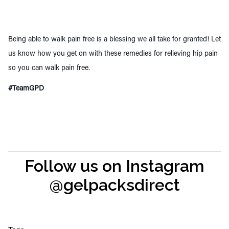
Being able to walk pain free is a blessing we all take for granted! Let
us know how you get on with these remedies for relieving hip pain
so you can walk pain free.
#TeamGPD
Follow us on Instagram
@gelpacksdirect