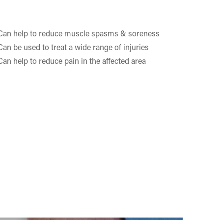
Can help to reduce muscle spasms & soreness
Can be used to treat a wide range of injuries
Can help to reduce pain in the affected area