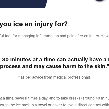
ou ice an injury for?
pful tool for managing inflammation and pain after an injury. Howe
 30 minutes at a time can actually have a
process and may cause harm to the skin.
* as per advice from medical professionals
t a time, several times a day, and to take breaks (around 40 min
wrap the ice pack in a towel or cover to avoid direct contact with