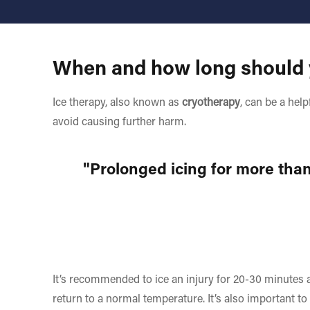
When and how long should y
Ice therapy, also known as
cryotherapy
, can be a hel
avoid causing further harm.
"Prolonged icing for more than
It’s recommended to ice an injury for 20-30 minutes a
return to a normal temperature. It’s also important to 