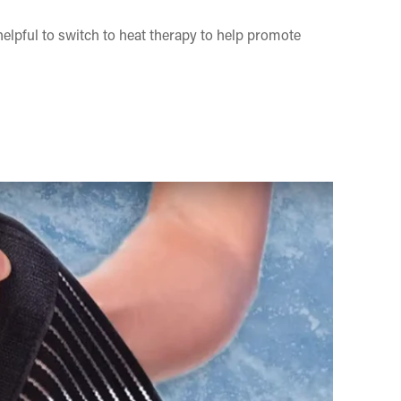
 helpful to switch to heat therapy to help promote