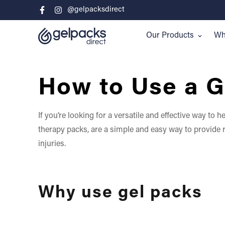
@gelpacksdirect
Our Products
Whe
How to Use a G
If you’re looking for a versatile and effective way to
therapy packs, are a simple and easy way to provide re
injuries.
Why use gel packs