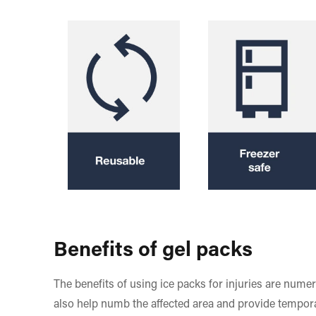
Benefits of gel packs
The benefits of using ice packs for injuries are nume
also help numb the affected area and provide tempora