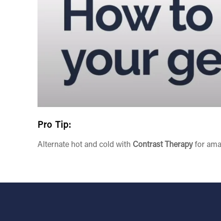
Pro Tip:
Alternate hot and cold with
Contrast Therapy
for ama