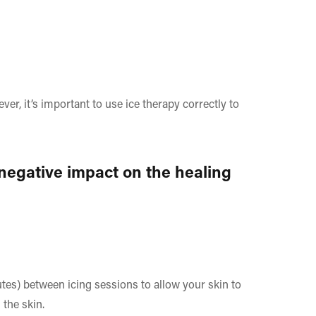
ver, it’s important to use ice therapy correctly to
 negative impact on the healing
"
utes) between icing sessions to allow your skin to
 the skin.