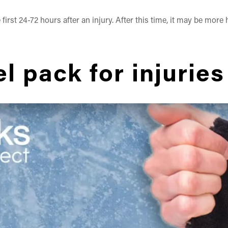
first 24-72 hours after an injury. After this time, it may be more
l pack for injuries