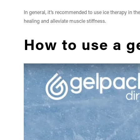
In general, it’s recommended to use ice therapy in the 
healing and alleviate muscle stiffness.
How to use a ge