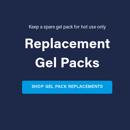
Keep a spare gel pack for hot use only
Replacement
Gel Packs
SHOP GEL PACK REPLACEMENTS