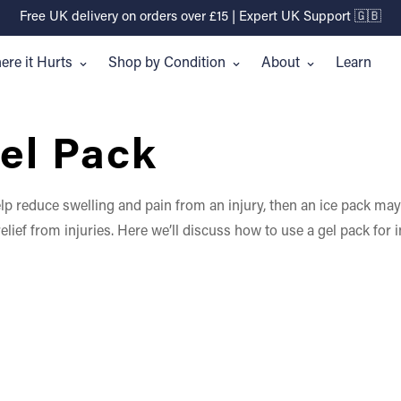
Free UK delivery on orders over £15 | Expert UK Support 🇬🇧
re it Hurts
Shop by Condition
About
Learn
el Pack
 help reduce swelling and pain from an injury, then an ice pack m
lief from injuries. Here we’ll discuss how to use a gel pack for i