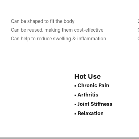
Can be shaped to fit the body
Can be reused, making them cost-effective
Can help to reduce swelling & inflammation
Hot Use
• Chronic Pain
• Arthritis
• Joint Stiffness
• Relaxation