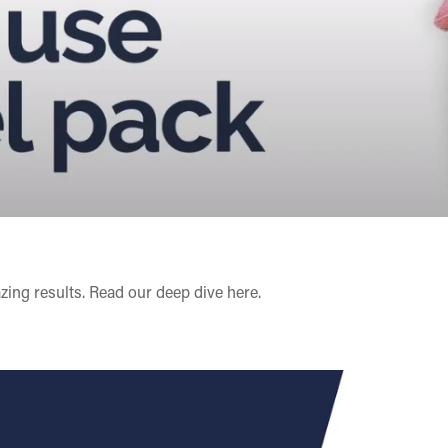
zing results. Read our deep dive
here
.