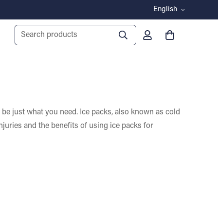
English
Search products
ay be just what you need. Ice packs, also known as cold
njuries and the benefits of using ice packs for