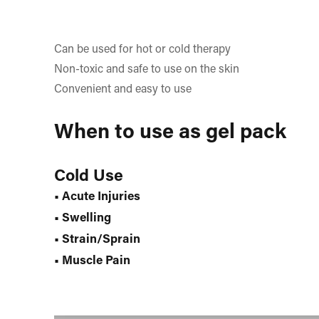
Can be used for hot or cold therapy
Non-toxic and safe to use on the skin
Convenient and easy to use
When to use as gel pack
Cold Use
• Acute Injuries
• Swelling
• Strain/Sprain
• Muscle Pain