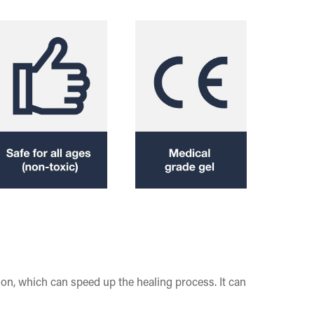
ion, which can speed up the healing process. It can