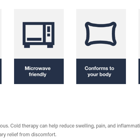
rous. Cold therapy can help reduce swelling, pain, and inflammat
ry relief from discomfort.